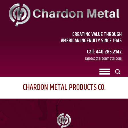
CREATING VALUE THROUGH
AMERICAN INGENUITY SINCE 1945
Call:
440.285.2147
sales@chardonmetal.com
CHARDON METAL PRODUCTS CO.