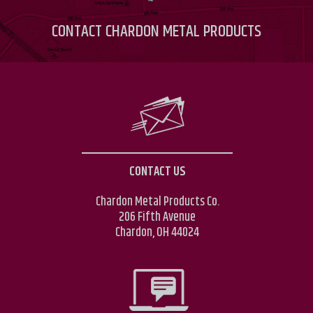
CONTACT
CHARDON METAL PRODUCTS
CONTACT US
Chardon Metal Products Co.
206 Fifth Avenue
Chardon, OH 44024