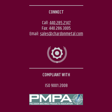
CONNECT
Call:
440.285.2147
Fax:
440.286.3005
Email:
sales@chardonmetal.com
COMPLIANT WITH
ISO 9001:2008