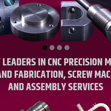
 LEADERS IN CNC PRECISION M
AND FABRICATION, SCREW MAC
AND ASSEMBLY SERVICES