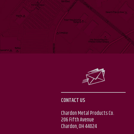
CONTACT US
Chardon Metal Products Co.
206 Fifth Avenue
Chardon, OH 44024