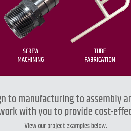
SCREW
TUBE
MACHINING
FABRICATION
n to manufacturing to assembly an
work with you to provide cost-effec
View our
project examples
below.