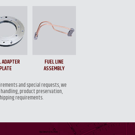
L ADAPTER
FUEL LINE
PLATE
ASSEMBLY
irements and special requests, we
 handling, product preservation,
shipping requirements.