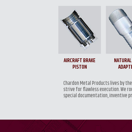
AIRCRAFT BRAKE
NATURAL
PISTON
ADAPT
Chardon Metal Products lives by th
strive for flawless execution. We r
special documentation, inventive p