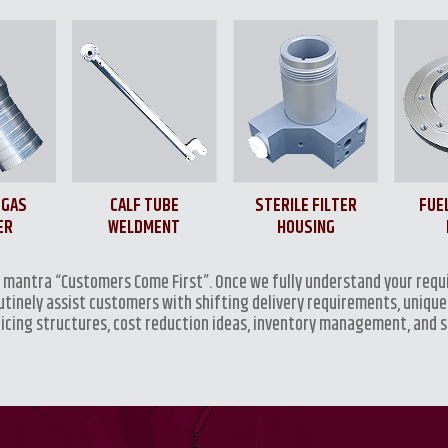
 GAS
CALF TUBE
STERILE FILTER
FUE
ER
WELDMENT
HOUSING
e mantra “Customers Come First”. Once we fully understand your requ
outinely assist customers with shifting delivery requirements, unique
ricing structures, cost reduction ideas, inventory management, and 