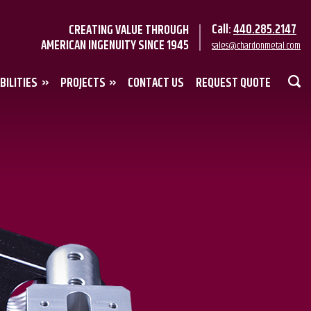
Call:
440.285.2147
CREATING VALUE THROUGH
AMERICAN INGENUITY SINCE 1945
sales@chardonmetal.com
BILITIES
PROJECTS
CONTACT US
REQUEST QUOTE