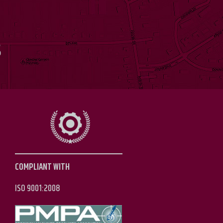
S
COMPLIANT WITH
ISO 9001:2008