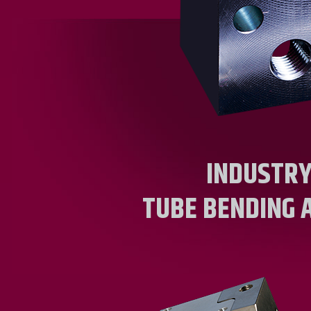
INDUSTRY
TUBE BENDING 