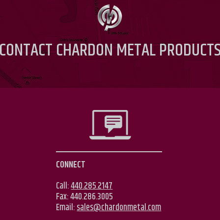
CONTACT
CHARDON METAL PRODUCT
CONNECT
Call:
440.285.2147
Fax:
440.286.3005
Email:
sales@chardonmetal.com