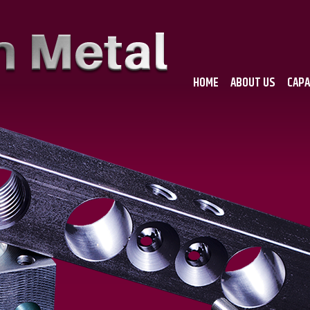
HOME
ABOUT US
CAPA