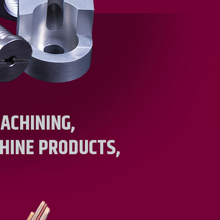
ACHINING,
HINE PRODUCTS,