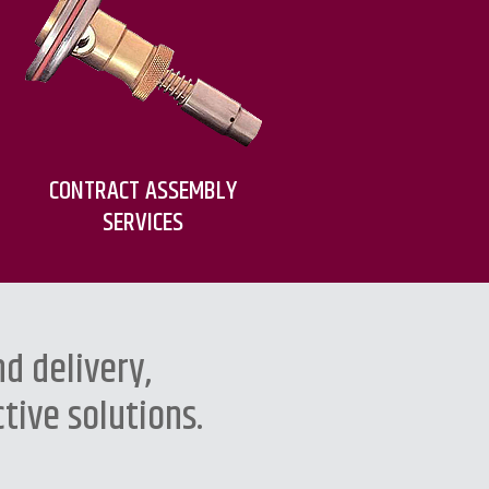
CONTRACT ASSEMBLY
SERVICES
d delivery,
tive solutions.