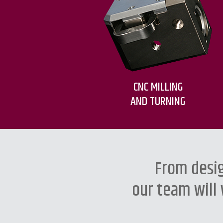
CNC MILLING
AND TURNING
From desig
our team will 